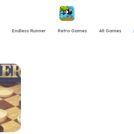
Endless Runner
Retro Games
All Games