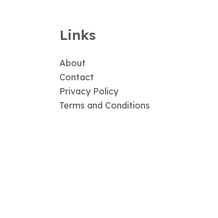
Links
About
Contact
Privacy Policy
Terms and Conditions