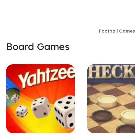
Skip
to
content
Football Games
Board Games