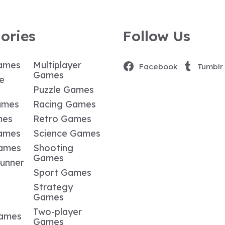
ories
Follow Us
ames
Multiplayer
Facebook
Tumblr
Games
e
Puzzle Games
ames
Racing Games
mes
Retro Games
ames
Science Games
Games
Shooting
Games
Runner
Sport Games
Strategy
Games
Two-player
Games
Games