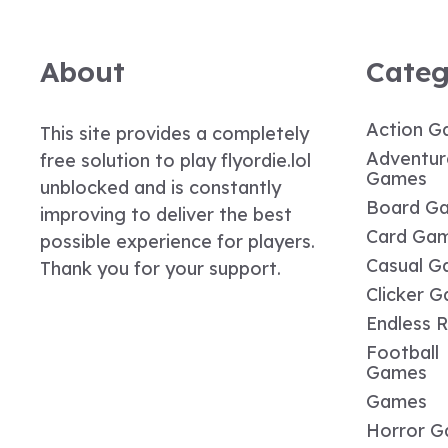
About
Categ
Action G
This site provides a completely
Adventur
free solution to play flyordie.lol
Games
unblocked and is constantly
Board G
improving to deliver the best
Card Ga
possible experience for players.
Casual G
Thank you for your support.
Clicker 
Endless 
Football
Games
Games
Horror 