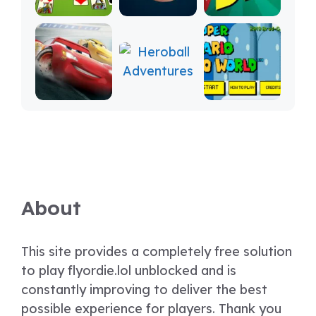
About
This site provides a completely free solution
to play flyordie.lol unblocked and is
constantly improving to deliver the best
possible experience for players. Thank you