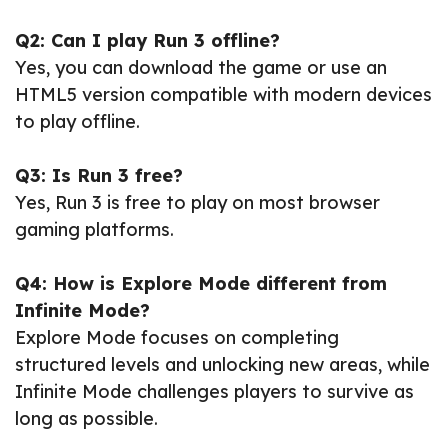
Q2: Can I play Run 3 offline?
Yes, you can download the game or use an
HTML5 version compatible with modern devices
to play offline.
Q3: Is Run 3 free?
Yes, Run 3 is free to play on most browser
gaming platforms.
Q4: How is Explore Mode different from
Infinite Mode?
Explore Mode focuses on completing
structured levels and unlocking new areas, while
Infinite Mode challenges players to survive as
long as possible.