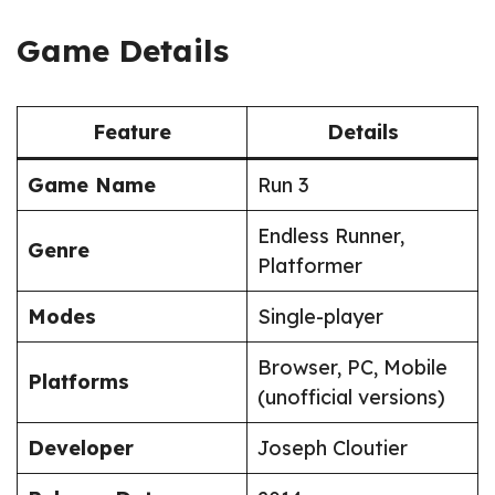
Game Details
Feature
Details
Game Name
Run 3
Endless Runner,
Genre
Platformer
Modes
Single-player
Browser, PC, Mobile
Platforms
(unofficial versions)
Developer
Joseph Cloutier