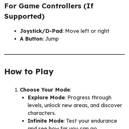
For Game Controllers (If
Supported)
Joystick/D-Pad
: Move left or right
A Button
: Jump
How to Play
Choose Your Mode
:
Explore Mode
: Progress through
levels, unlock new areas, and discover
characters.
Infinite Mode
: Test your endurance
and see how far you can go.