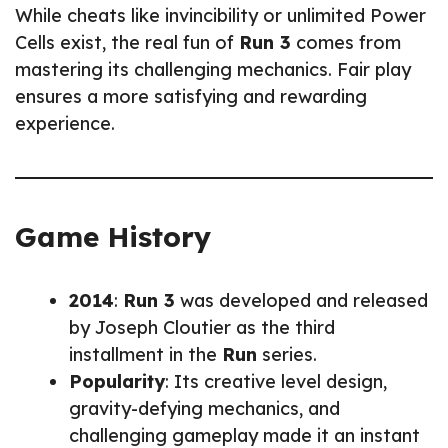
While cheats like invincibility or unlimited Power
Cells exist, the real fun of
Run 3
comes from
mastering its challenging mechanics. Fair play
ensures a more satisfying and rewarding
experience.
Game History
2014
:
Run 3
was developed and released
by Joseph Cloutier as the third
installment in the
Run
series.
Popularity
: Its creative level design,
gravity-defying mechanics, and
challenging gameplay made it an instant