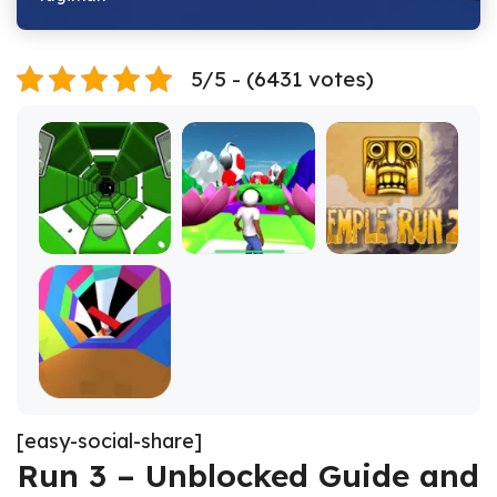
5/5 - (6431 votes)
[easy-social-share]
Run 3 – Unblocked Guide and