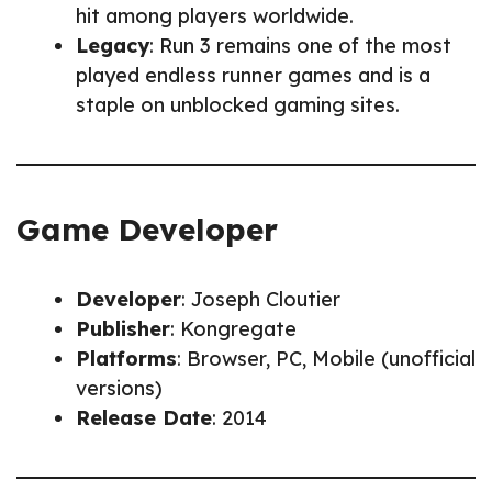
hit among players worldwide.
Legacy
: Run 3 remains one of the most
played endless runner games and is a
staple on unblocked gaming sites.
Game Developer
Developer
: Joseph Cloutier
Publisher
: Kongregate
Platforms
: Browser, PC, Mobile (unofficial
versions)
Release Date
: 2014