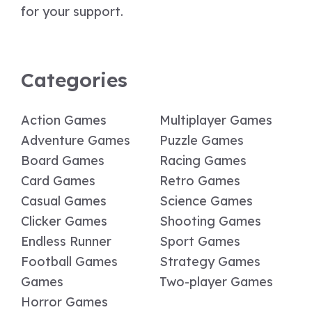
for your support.
Categories
Action Games
Multiplayer Games
Adventure Games
Puzzle Games
Board Games
Racing Games
Card Games
Retro Games
Casual Games
Science Games
Clicker Games
Shooting Games
Endless Runner
Sport Games
Football Games
Strategy Games
Games
Two-player Games
Horror Games