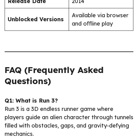
Release Date
2014
Available via browser
Unblocked Versions
and offline play
FAQ (Frequently Asked
Questions)
Q1: What is Run 3?
Run 3 is a 3D endless runner game where
players guide an alien character through tunnels
filled with obstacles, gaps, and gravity-defying
mechanics.