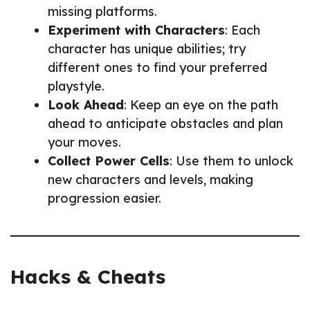
missing platforms.
Experiment with Characters
: Each
character has unique abilities; try
different ones to find your preferred
playstyle.
Look Ahead
: Keep an eye on the path
ahead to anticipate obstacles and plan
your moves.
Collect Power Cells
: Use them to unlock
new characters and levels, making
progression easier.
Hacks & Cheats