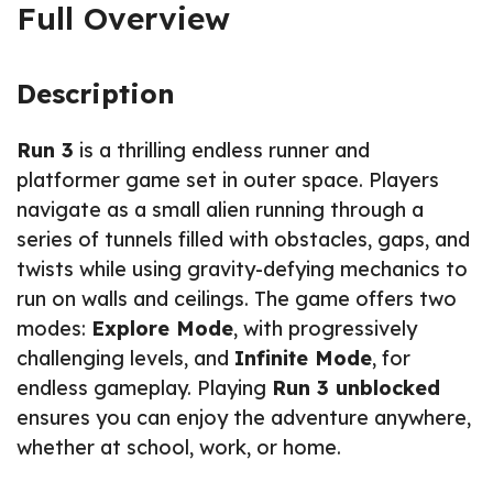
Full Overview
Description
Run 3
is a thrilling endless runner and
platformer game set in outer space. Players
navigate as a small alien running through a
series of tunnels filled with obstacles, gaps, and
twists while using gravity-defying mechanics to
run on walls and ceilings. The game offers two
modes:
Explore Mode
, with progressively
challenging levels, and
Infinite Mode
, for
endless gameplay. Playing
Run 3 unblocked
ensures you can enjoy the adventure anywhere,
whether at school, work, or home.