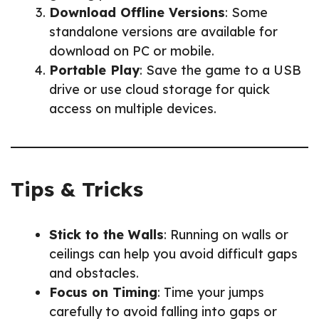
Download Offline Versions
: Some
standalone versions are available for
download on PC or mobile.
Portable Play
: Save the game to a USB
drive or use cloud storage for quick
access on multiple devices.
Tips & Tricks
Stick to the Walls
: Running on walls or
ceilings can help you avoid difficult gaps
and obstacles.
Focus on Timing
: Time your jumps
carefully to avoid falling into gaps or