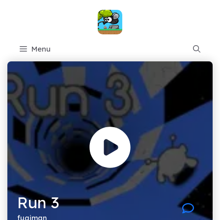
Skip
to
content
Menu
Run 3
fugiman