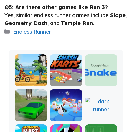
Q5: Are there other games like Run 3?
Yes, similar endless runner games include
Slope
,
Geometry Dash
, and
Temple Run
.
Categories
Endless Runner