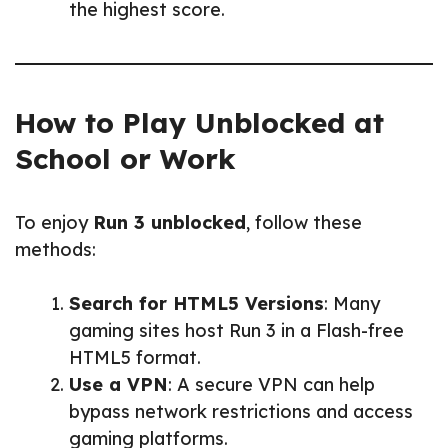
the highest score.
How to Play Unblocked at
School or Work
To enjoy
Run 3 unblocked
, follow these
methods:
Search for HTML5 Versions
: Many
gaming sites host Run 3 in a Flash-free
HTML5 format.
Use a VPN
: A secure VPN can help
bypass network restrictions and access
gaming platforms.