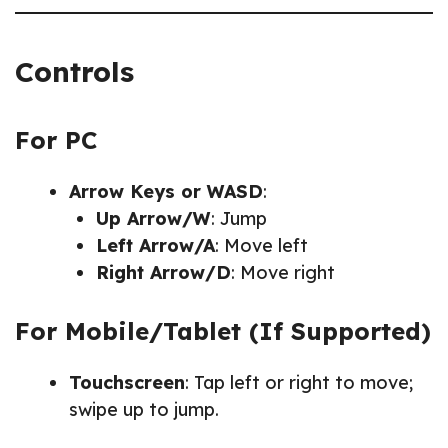
Controls
For PC
Arrow Keys or WASD
:
Up Arrow/W
: Jump
Left Arrow/A
: Move left
Right Arrow/D
: Move right
For Mobile/Tablet (If Supported)
Touchscreen
: Tap left or right to move;
swipe up to jump.