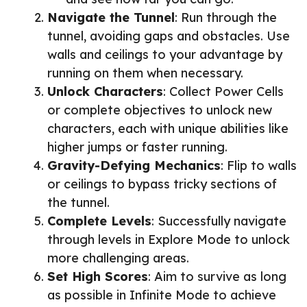
Navigate the Tunnel
: Run through the
tunnel, avoiding gaps and obstacles. Use
walls and ceilings to your advantage by
running on them when necessary.
Unlock Characters
: Collect Power Cells
or complete objectives to unlock new
characters, each with unique abilities like
higher jumps or faster running.
Gravity-Defying Mechanics
: Flip to walls
or ceilings to bypass tricky sections of
the tunnel.
Complete Levels
: Successfully navigate
through levels in Explore Mode to unlock
more challenging areas.
Set High Scores
: Aim to survive as long
as possible in Infinite Mode to achieve