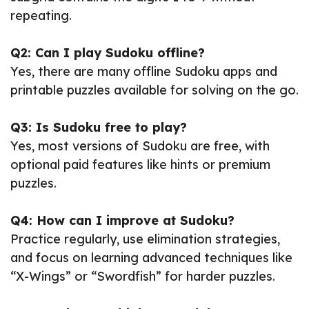
repeating.
Q2: Can I play Sudoku offline?
Yes, there are many offline Sudoku apps and
printable puzzles available for solving on the go.
Q3: Is Sudoku free to play?
Yes, most versions of Sudoku are free, with
optional paid features like hints or premium
puzzles.
Q4: How can I improve at Sudoku?
Practice regularly, use elimination strategies,
and focus on learning advanced techniques like
“X-Wings” or “Swordfish” for harder puzzles.