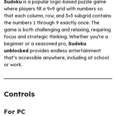
Sudoku
is a popular logic-based puzzle game
where players fill a 9×9 grid with numbers so
that each column, row, and 3×3 subgrid contains
the numbers 1 through 9 exactly once. The
game is both challenging and relaxing, requiring
focus and strategic thinking. Whether you’re a
beginner or a seasoned pro,
Sudoku
unblocked
provides endless entertainment
that’s accessible anywhere, including at school
or work.
Controls
For PC