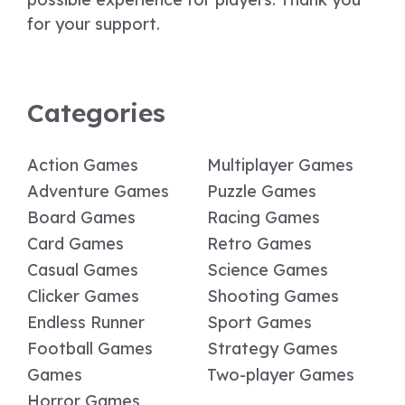
for your support.
Categories
Action Games
Multiplayer Games
Adventure Games
Puzzle Games
Board Games
Racing Games
Card Games
Retro Games
Casual Games
Science Games
Clicker Games
Shooting Games
Endless Runner
Sport Games
Football Games
Strategy Games
Games
Two-player Games
Horror Games