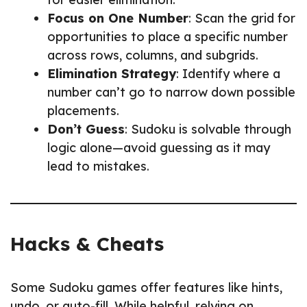
Focus on One Number
: Scan the grid for
opportunities to place a specific number
across rows, columns, and subgrids.
Elimination Strategy
: Identify where a
number can’t go to narrow down possible
placements.
Don’t Guess
: Sudoku is solvable through
logic alone—avoid guessing as it may
lead to mistakes.
Hacks & Cheats
Some Sudoku games offer features like hints,
undo, or auto-fill. While helpful, relying on