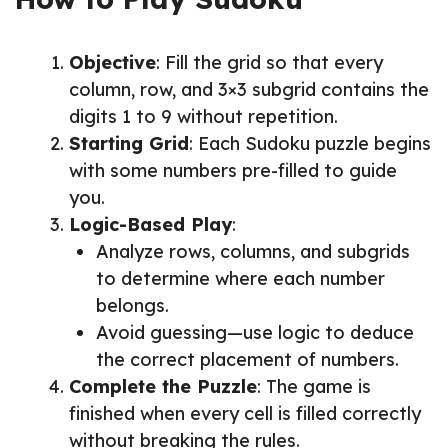
Objective
: Fill the grid so that every
column, row, and 3×3 subgrid contains the
digits 1 to 9 without repetition.
Starting Grid
: Each Sudoku puzzle begins
with some numbers pre-filled to guide
you.
Logic-Based Play
:
Analyze rows, columns, and subgrids
to determine where each number
belongs.
Avoid guessing—use logic to deduce
the correct placement of numbers.
Complete the Puzzle
: The game is
finished when every cell is filled correctly
without breaking the rules.