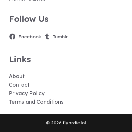
Follow Us
Facebook
Tumblr
Links
About
Contact
Privacy Policy
Terms and Conditions
© 2026 flyordie.lol