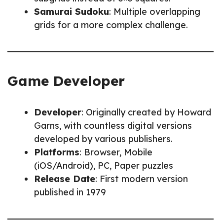
Samurai Sudoku
: Multiple overlapping
grids for a more complex challenge.
Game Developer
Developer
: Originally created by Howard
Garns, with countless digital versions
developed by various publishers.
Platforms
: Browser, Mobile
(iOS/Android), PC, Paper puzzles
Release Date
: First modern version
published in 1979