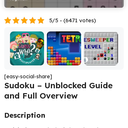
5/5 - (6471 votes)
[easy-social-share]
Sudoku – Unblocked Guide
and Full Overview
Description