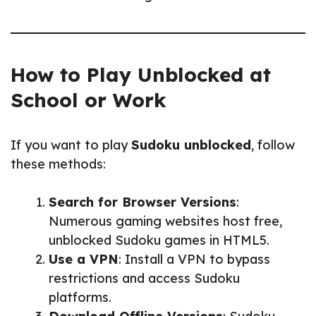
How to Play Unblocked at
School or Work
If you want to play
Sudoku unblocked
, follow
these methods:
Search for Browser Versions
:
Numerous gaming websites host free,
unblocked Sudoku games in HTML5.
Use a VPN
: Install a VPN to bypass
restrictions and access Sudoku
platforms.