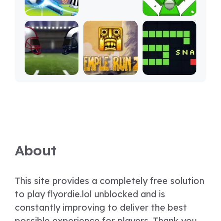
About
This site provides a completely free solution
to play flyordie.lol unblocked and is
constantly improving to deliver the best
possible experience for players. Thank you