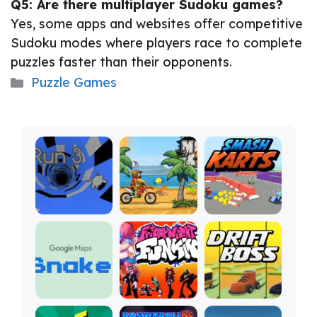
Q5: Are there multiplayer Sudoku games?
Yes, some apps and websites offer competitive
Sudoku modes where players race to complete
puzzles faster than their opponents.
Categories
Puzzle Games