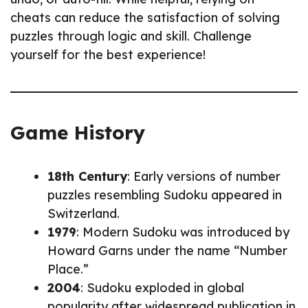
cheats can reduce the satisfaction of solving
puzzles through logic and skill. Challenge
yourself for the best experience!
Game History
18th Century
: Early versions of number
puzzles resembling Sudoku appeared in
Switzerland.
1979
: Modern Sudoku was introduced by
Howard Garns under the name “Number
Place.”
2004
: Sudoku exploded in global
popularity after widespread publication in