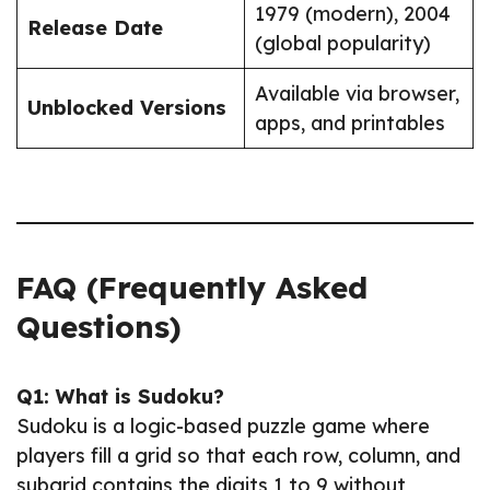
1979 (modern), 2004
Release Date
(global popularity)
Available via browser,
Unblocked Versions
apps, and printables
FAQ (Frequently Asked
Questions)
Q1: What is Sudoku?
Sudoku is a logic-based puzzle game where
players fill a grid so that each row, column, and
subgrid contains the digits 1 to 9 without