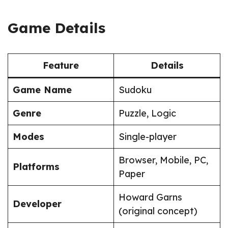
Game Details
Feature
Details
Game Name
Sudoku
Genre
Puzzle, Logic
Modes
Single-player
Browser, Mobile, PC,
Platforms
Paper
Howard Garns
Developer
(original concept)