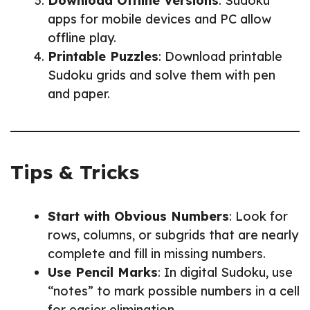
Download Offline Versions
: Sudoku
apps for mobile devices and PC allow
offline play.
Printable Puzzles
: Download printable
Sudoku grids and solve them with pen
and paper.
Tips & Tricks
Start with Obvious Numbers
: Look for
rows, columns, or subgrids that are nearly
complete and fill in missing numbers.
Use Pencil Marks
: In digital Sudoku, use
“notes” to mark possible numbers in a cell
for easier elimination.