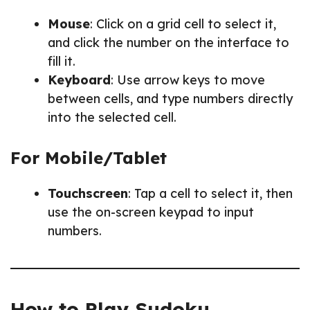
Mouse
: Click on a grid cell to select it,
and click the number on the interface to
fill it.
Keyboard
: Use arrow keys to move
between cells, and type numbers directly
into the selected cell.
For Mobile/Tablet
Touchscreen
: Tap a cell to select it, then
use the on-screen keypad to input
numbers.
How to Play Sudoku