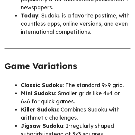
newspapers.
Today
: Sudoku is a favorite pastime, with
countless apps, online versions, and even
international competitions.
Game Variations
Classic Sudoku
: The standard 9×9 grid.
Mini Sudoku
: Smaller grids like 4×4 or
6×6 for quick games.
Killer Sudoku
: Combines Sudoku with
arithmetic challenges.
Jigsaw Sudoku
: Irregularly shaped
subgrids instead of 3×3 squares.