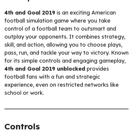
4th and Goal 2019
is an exciting American
football simulation game where you take
control of a football team to outsmart and
outplay your opponents. It combines strategy,
skill, and action, allowing you to choose plays,
pass, run, and tackle your way to victory. Known
for its simple controls and engaging gameplay,
4th and Goal 2019 unblocked
provides
football fans with a fun and strategic
experience, even on restricted networks like
school or work.
Controls