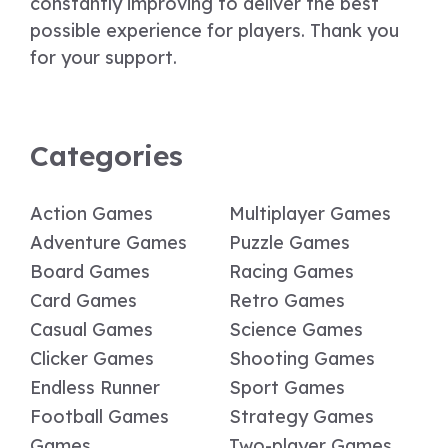
constantly improving to deliver the best
possible experience for players. Thank you
for your support.
Categories
Action Games
Multiplayer Games
Adventure Games
Puzzle Games
Board Games
Racing Games
Card Games
Retro Games
Casual Games
Science Games
Clicker Games
Shooting Games
Endless Runner
Sport Games
Football Games
Strategy Games
Games
Two-player Games