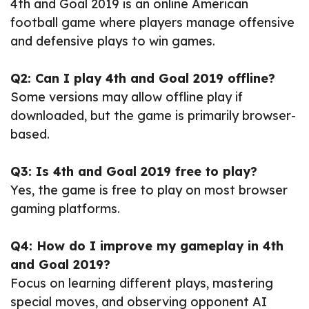
4th and Goal 2019 is an online American
football game where players manage offensive
and defensive plays to win games.
Q2: Can I play 4th and Goal 2019 offline?
Some versions may allow offline play if
downloaded, but the game is primarily browser-
based.
Q3: Is 4th and Goal 2019 free to play?
Yes, the game is free to play on most browser
gaming platforms.
Q4: How do I improve my gameplay in 4th
and Goal 2019?
Focus on learning different plays, mastering
special moves, and observing opponent AI