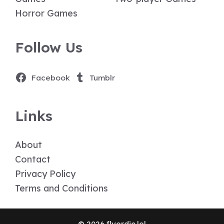
Horror Games
Follow Us
Facebook
Tumblr
Links
About
Contact
Privacy Policy
Terms and Conditions
© 2026 flyordie.lol