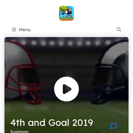
Skip
to
content
Menu
4th and Goal 2019
fugiman