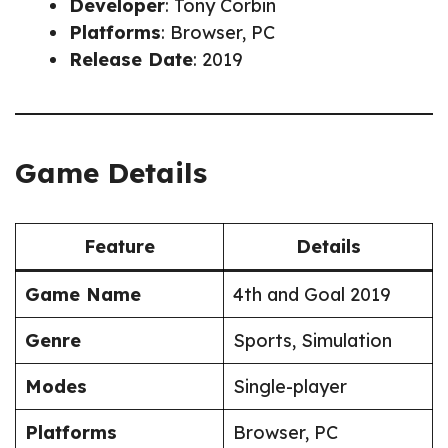
Developer
: Tony Corbin
Platforms
: Browser, PC
Release Date
: 2019
Game Details
Feature
Details
Game Name
4th and Goal 2019
Genre
Sports, Simulation
Modes
Single-player
Platforms
Browser, PC