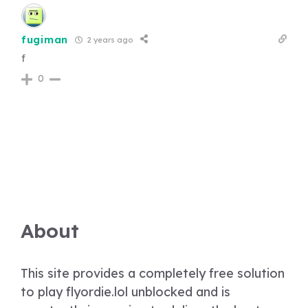
fugiman
2 years ago
f
0
About
This site provides a completely free solution
to play flyordie.lol unblocked and is