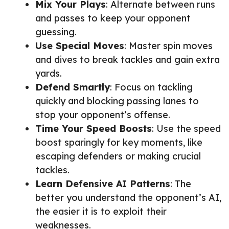
Mix Your Plays
: Alternate between runs
and passes to keep your opponent
guessing.
Use Special Moves
: Master spin moves
and dives to break tackles and gain extra
yards.
Defend Smartly
: Focus on tackling
quickly and blocking passing lanes to
stop your opponent’s offense.
Time Your Speed Boosts
: Use the speed
boost sparingly for key moments, like
escaping defenders or making crucial
tackles.
Learn Defensive AI Patterns
: The
better you understand the opponent’s AI,
the easier it is to exploit their
weaknesses.