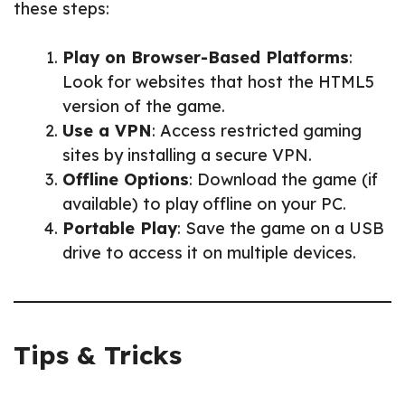
these steps:
Play on Browser-Based Platforms
:
Look for websites that host the HTML5
version of the game.
Use a VPN
: Access restricted gaming
sites by installing a secure VPN.
Offline Options
: Download the game (if
available) to play offline on your PC.
Portable Play
: Save the game on a USB
drive to access it on multiple devices.
Tips & Tricks