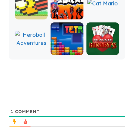
1
COMMENT