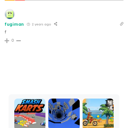
fugiman
2 years ago
f
0