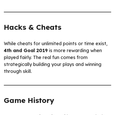
Hacks & Cheats
While cheats for unlimited points or time exist,
4th and Goal 2019
is more rewarding when
played fairly. The real fun comes from
strategically building your plays and winning
through skill.
Game History