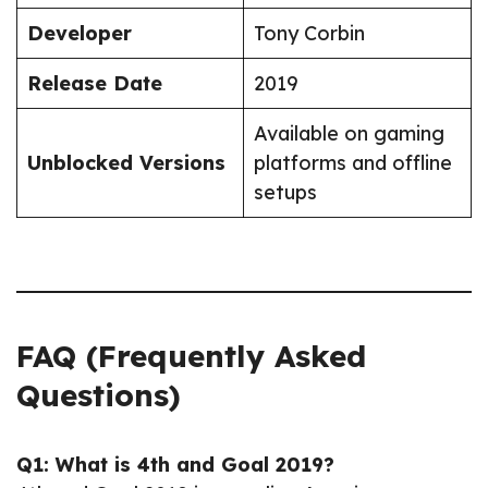
Developer
Tony Corbin
Release Date
2019
Available on gaming
Unblocked Versions
platforms and offline
setups
FAQ (Frequently Asked
Questions)
Q1: What is 4th and Goal 2019?