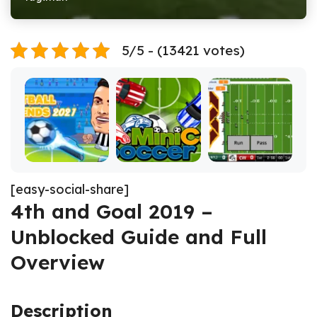
5/5 - (13421 votes)
[easy-social-share]
4th and Goal 2019 –
Unblocked Guide and Full
Overview
Description