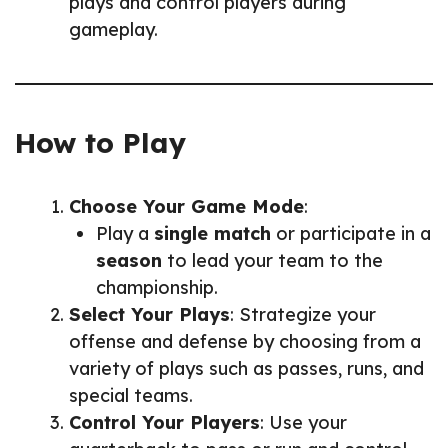
plays and control players during
gameplay.
How to Play
Choose Your Game Mode
:
Play a
single match
or participate in a
season
to lead your team to the
championship.
Select Your Plays
: Strategize your
offense and defense by choosing from a
variety of plays such as passes, runs, and
special teams.
Control Your Players
: Use your