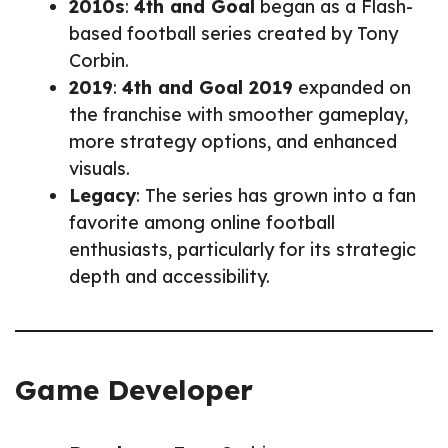
2010s
:
4th and Goal
began as a Flash-
based football series created by Tony
Corbin.
2019
:
4th and Goal 2019
expanded on
the franchise with smoother gameplay,
more strategy options, and enhanced
visuals.
Legacy
: The series has grown into a fan
favorite among online football
enthusiasts, particularly for its strategic
depth and accessibility.
Game Developer