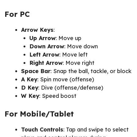
For PC
Arrow Keys
:
Up Arrow
: Move up
Down Arrow
: Move down
Left Arrow
: Move left
Right Arrow
: Move right
Space Bar
: Snap the ball, tackle, or block
A Key
: Spin move (offense)
D Key
: Dive (offense/defense)
W Key
: Speed boost
For Mobile/Tablet
Touch Controls
: Tap and swipe to select