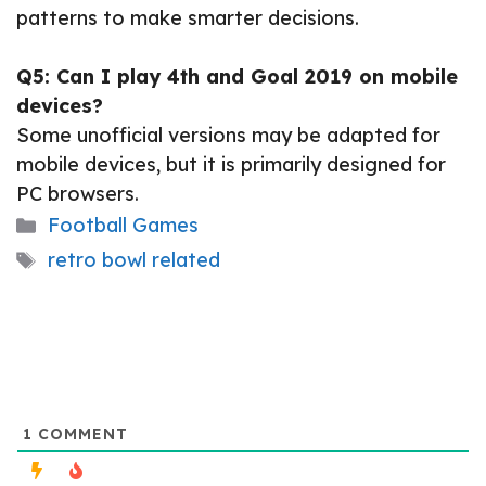
patterns to make smarter decisions.
Q5: Can I play 4th and Goal 2019 on mobile
devices?
Some unofficial versions may be adapted for
mobile devices, but it is primarily designed for
PC browsers.
Categories
Football Games
Tags
retro bowl related
1
COMMENT