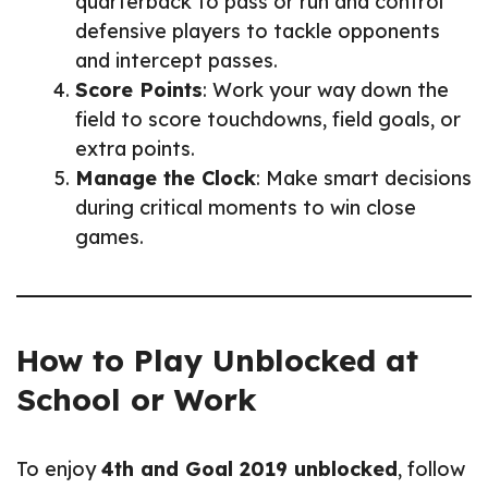
quarterback to pass or run and control
defensive players to tackle opponents
and intercept passes.
Score Points
: Work your way down the
field to score touchdowns, field goals, or
extra points.
Manage the Clock
: Make smart decisions
during critical moments to win close
games.
How to Play Unblocked at
School or Work
To enjoy
4th and Goal 2019 unblocked
, follow